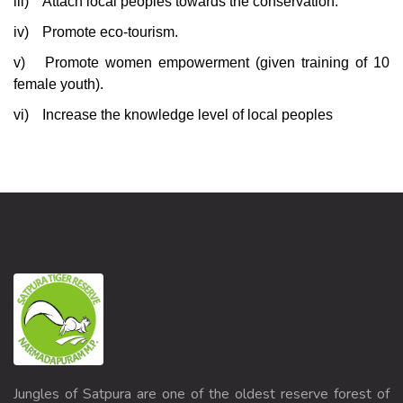
iii)
Attach local peoples towards the conservation.
iv)
Promote eco-tourism.
v)
Promote women empowerment (given training of 10
female youth).
vi)
Increase the knowledge level of local peoples
Jungles of Satpura are one of the oldest reserve forest of