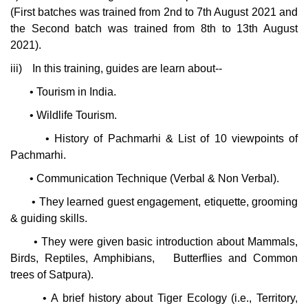
(First batches was trained from 2nd to 7th August 2021 and
the Second batch was trained from 8th to 13th August
2021).
iii)
In this training, guides are learn about--
•
Tourism in India.
•
Wildlife Tourism.
•
History of Pachmarhi & List of 10 viewpoints of
Pachmarhi.
•
Communication Technique (Verbal & Non Verbal).
•
They learned guest engagement, etiquette, grooming
& guiding skills.
•
They were given basic introduction about Mammals,
Birds, Reptiles, Amphibians,
Butterflies and Common
trees of Satpura).
•
A brief history about Tiger Ecology (i.e., Territory,