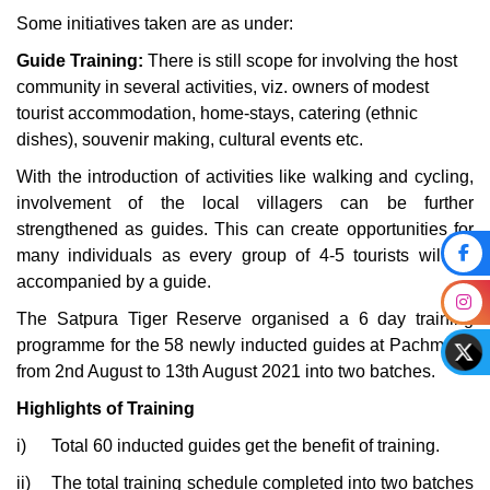
Some initiatives taken are as under:
Guide Training:
There is still scope for involving the host
community in several activities, viz. owners of modest
tourist accommodation, home-stays, catering (ethnic
dishes), souvenir making, cultural events etc.
With the introduction of activities like walking and cycling,
involvement of the local villagers can be further
strengthened as guides. This can create opportunities for
many individuals as every group of 4-5 tourists will be
accompanied by a guide.
The Satpura Tiger Reserve organised a 6 day training
programme for the 58 newly inducted guides at Pachmarhi
from 2nd August to 13th August 2021 into two batches.
Highlights of Training
i)
Total 60 inducted guides get the benefit of training.
ii)
The total training schedule completed into two batches