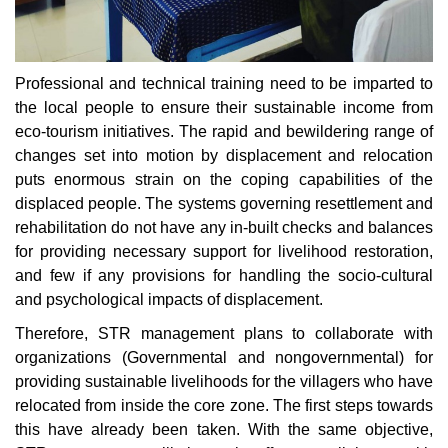
Professional and technical training need to be imparted to
the local people to ensure their sustainable income from
eco-tourism initiatives. The rapid and bewildering range of
changes set into motion by displacement and relocation
puts enormous strain on the coping capabilities of the
displaced people. The systems governing resettlement and
rehabilitation do not have any in-built checks and balances
for providing necessary support for livelihood restoration,
and few if any provisions for handling the socio-cultural
and psychological impacts of displacement.
Therefore, STR management plans to collaborate with
organizations (Governmental and nongovernmental) for
providing sustainable livelihoods for the villagers who have
relocated from inside the core zone. The first steps towards
this have already been taken. With the same objective,