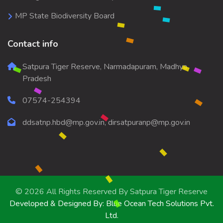
MP State Biodiversity Board
Contact info
Satpura Tiger Reserve, Narmadapuram, Madhya
Pradesh
07574-254394
ddsatnp.hbd@mp.gov.in, dirsatpuranp@mp.gov.in
© 2026 All Rights Reserved By
Satpura Tiger Reserve
Developed & Designed By:
Blue Ocean Tech Solutions Pvt.
Ltd.