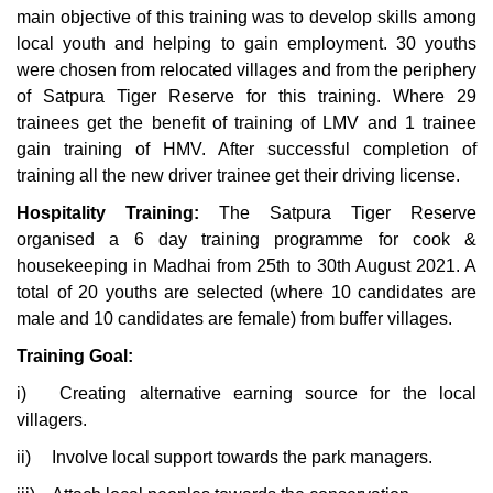
main objective of this training was to develop skills among
local youth and helping to gain employment. 30 youths
were chosen from relocated villages and from the periphery
of Satpura Tiger Reserve for this training. Where 29
trainees get the benefit of training of LMV and 1 trainee
gain training of HMV. After successful completion of
training all the new driver trainee get their driving license.
Hospitality Training:
The Satpura Tiger Reserve
organised a 6 day training programme for cook &
housekeeping in Madhai from 25th to 30th August 2021. A
total of 20 youths are selected (where 10 candidates are
male and 10 candidates are female) from buffer villages.
Training Goal:
i)
Creating alternative earning source for the local
villagers.
ii)
Involve local support towards the park managers.