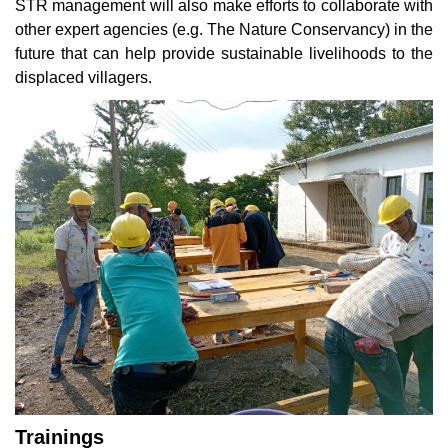
STR management will also make efforts to collaborate with
other expert agencies (e.g. The Nature Conservancy) in the
future that can help provide sustainable livelihoods to the
displaced villagers.
Trainings