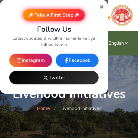
✖
🎉 Take A First Step 🎉
Follow Us
Latest updates & wildlife moments ke liye
follow karein
Instagram
Facebook
Twitter
Livehood Initiatives
Home
Livehood Initiatives