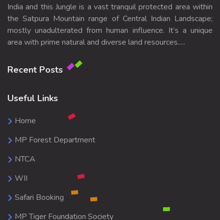
India and this Jungle is a vast tranquil protected area within
the Satpura Mountain range of Central Indian Landscape;
mostly unadulterated from human influence. It’s a unique
area with prime natural and diverse land resources.....
Recent Posts
Useful Links
Home
MP Forest Department
NTCA
WII
Safari Booking
MP Tiger Foundation Society