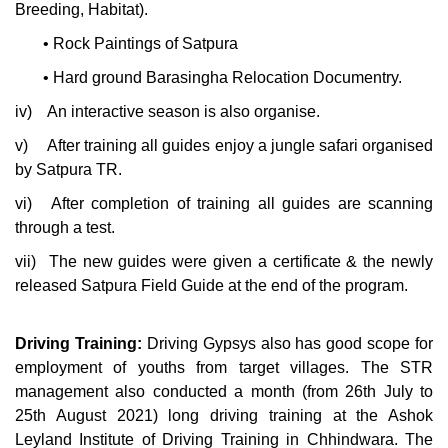
Breeding, Habitat).
•
Rock Paintings of Satpura
•
Hard ground Barasingha Relocation Documentry.
iv)
An interactive season is also organise.
v)
After training all guides enjoy a jungle safari organised
by Satpura TR.
vi)
After completion of training all guides are scanning
through a test.
vii)
The new guides were given a certificate & the newly
released Satpura Field Guide at the end of the program.
Driving Training:
Driving Gypsys also has good scope for
employment of youths from target villages. The STR
management also conducted a month (from 26th July to
25th August 2021) long driving training at the Ashok
Leyland Institute of Driving Training in Chhindwara. The