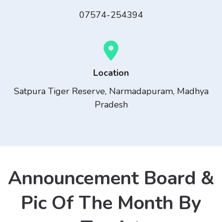
07574-254394
Location
Satpura Tiger Reserve, Narmadapuram, Madhya
Pradesh
Announcement Board &
Pic Of The Month By