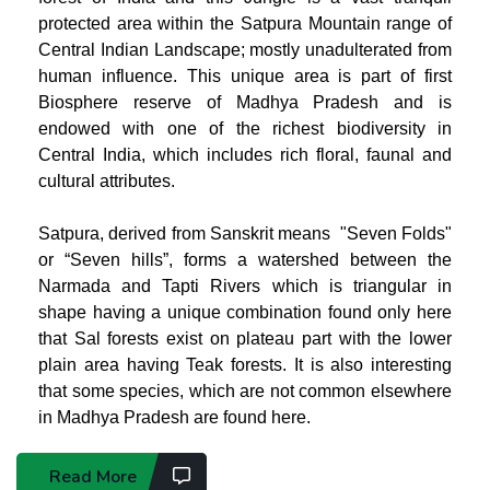
protected area within the Satpura Mountain range of
Central Indian Landscape; mostly unadulterated from
human influence. This unique area
is part of first
Biosphere reserve of Madhya Pradesh and
is
endowed with one of the richest biodiversity in
Central India, which includes rich floral, faunal and
cultural attributes.
Satpura, derived from Sanskrit means "Seven Folds"
or “Seven hills”, forms a watershed between the
Narmada and Tapti Rivers which is triangular in
shape having a unique combination found only here
that Sal forests exist on plateau part with the lower
plain area having Teak forests. It is also interesting
that some species, which are not common elsewhere
in Madhya Pradesh are found here.
Read More