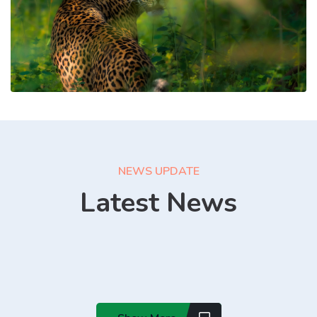
NEWS UPDATE
Latest News