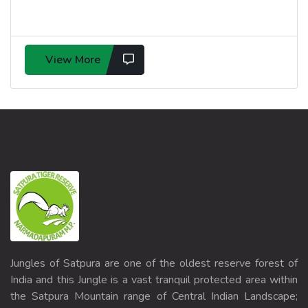
View More
Jungles of Satpura are one of the oldest reserve forest of
India and this Jungle is a vast tranquil protected area within
the Satpura Mountain range of Central Indian Landscape;