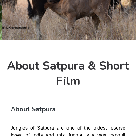
About Satpura & Short
Film
About Satpura
Jungles of Satpura are one of the oldest reserve
forest of India and this Jungle is a vast tranquil