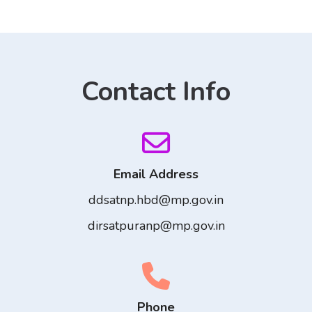
Contact Info
Email Address
ddsatnp.hbd@mp.gov.in
dirsatpuranp@mp.gov.in
Phone