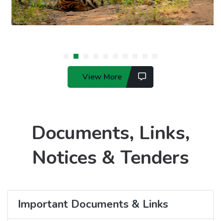
View More
Documents, Links,
Notices & Tenders
Important Documents & Links