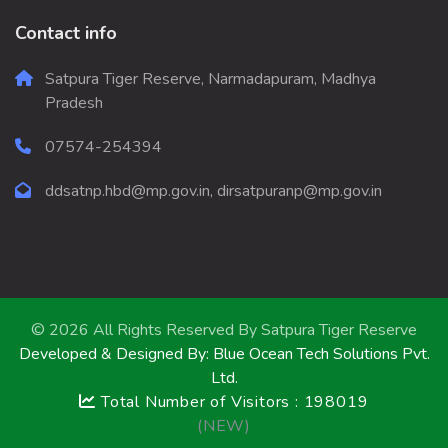
Contact info
Satpura Tiger Reserve, Narmadapuram, Madhya
Pradesh
07574-254394
ddsatnp.hbd@mp.gov.in, dirsatpuranp@mp.gov.in
© 2026 All Rights Reserved By
Satpura Tiger Reserve
Developed & Designed By:
Blue Ocean Tech Solutions Pvt.
Ltd.
Total Number of Visitors : 198019
(NEW)