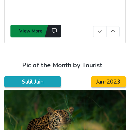
View More
Pic of the Month by Tourist
Salil Jain
Jan-2023