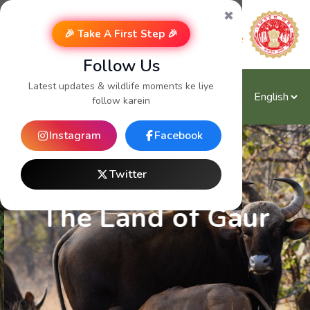
✖
🎉 Take A First Step 🎉
Follow Us
Latest updates & wildlife moments ke liye
follow karein
Instagram
Facebook
Twitter
The Land of Gaur