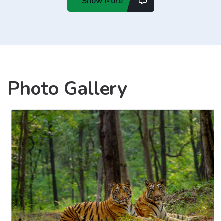
Show More
Photo Gallery