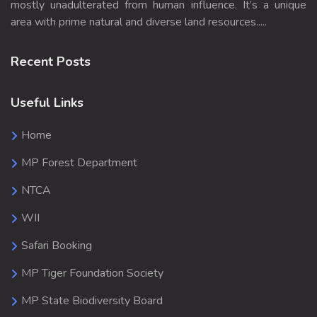
mostly unadulterated from human influence. It’s a unique
area with prime natural and diverse land resources.....
Recent Posts
Useful Links
Home
MP Forest Department
NTCA
WII
Safari Booking
MP Tiger Foundation Society
MP State Biodiversity Board