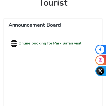
Tourist
Announcement Board
Online booking for Park Safari visit