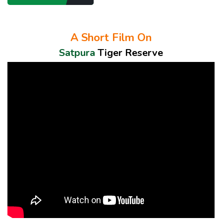
A Short Film On
Satpura
Tiger Reserve