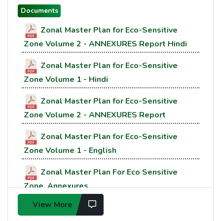
Documents
Zonal Master Plan for Eco-Sensitive
Zone Volume 2 - ANNEXURES Report Hindi
Zonal Master Plan for Eco-Sensitive
Zone Volume 1 - Hindi
Zonal Master Plan for Eco-Sensitive
Zone Volume 2 - ANNEXURES Report
Zonal Master Plan for Eco-Sensitive
Zone Volume 1 - English
Zonal Master Plan For Eco Sensitive
Zone, Annexures
View More
Zonal Master Plan For Eco Sensitive